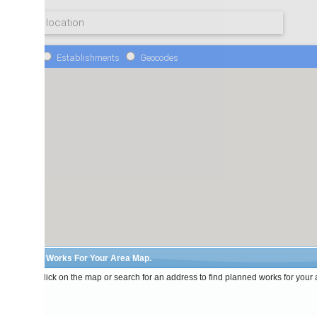
Establishments
Geocodes
 Works For Your Area Map.
lick on the map or search for an address to find planned works for your area.